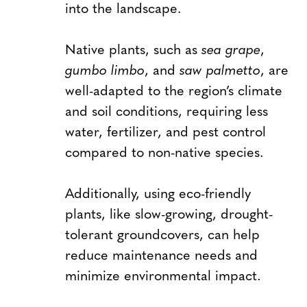
into the landscape.
Native plants, such as
sea grape
,
gumbo limbo
, and
saw palmetto
, are
well-adapted to the region’s climate
and soil conditions, requiring less
water, fertilizer, and pest control
compared to non-native species.
Additionally, using eco-friendly
plants, like slow-growing, drought-
tolerant groundcovers, can help
reduce maintenance needs and
minimize environmental impact.