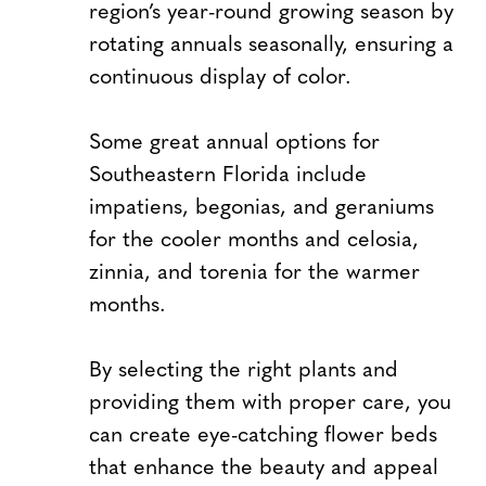
region’s year-round growing season by
rotating annuals seasonally, ensuring a
continuous display of color.
Some great annual options for
Southeastern Florida include
impatiens, begonias, and geraniums
for the cooler months and celosia,
zinnia, and torenia for the warmer
months.
By selecting the right plants and
providing them with proper care, you
can create eye-catching flower beds
that enhance the beauty and appeal