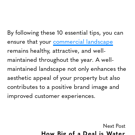
By following these 10 essential tips, you can
ensure that your
commercial landscape
remains healthy, attractive, and well-
maintained throughout the year. A well-
maintained landscape not only enhances the
aesthetic appeal of your property but also
contributes to a positive brand image and
improved customer experiences.
Next Post
How Big of a Deal is Water