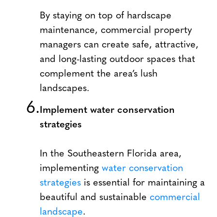
By staying on top of hardscape
maintenance, commercial property
managers can create safe, attractive,
and long-lasting outdoor spaces that
complement the area’s lush
landscapes.
Implement water conservation
strategies
In the Southeastern Florida area,
implementing
water conservation
strategies
is essential for maintaining a
beautiful and sustainable
commercial
landscape
.