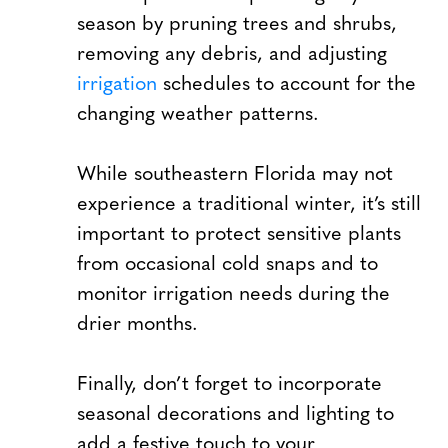
season by pruning trees and shrubs,
removing any debris, and adjusting
irrigation
schedules to account for the
changing weather patterns.
While southeastern Florida may not
experience a traditional winter, it’s still
important to protect sensitive plants
from occasional cold snaps and to
monitor irrigation needs during the
drier months.
Finally, don’t forget to incorporate
seasonal decorations and lighting to
add a festive touch to your