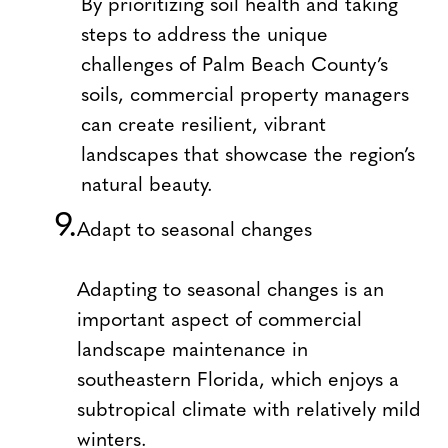
By prioritizing soil health and taking
steps to address the unique
challenges of Palm Beach County’s
soils, commercial property managers
can create resilient, vibrant
landscapes that showcase the region’s
natural beauty.
Adapt to seasonal changes
Adapting to seasonal changes is an
important aspect of commercial
landscape maintenance in
southeastern Florida, which enjoys a
subtropical climate with relatively mild
winters.