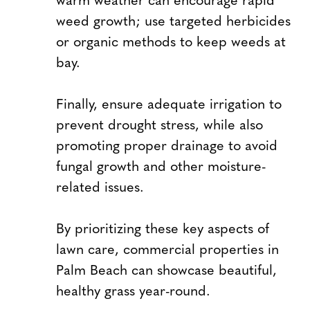
weed growth; use targeted herbicides
or organic methods to keep weeds at
bay.
Finally, ensure adequate irrigation to
prevent drought stress, while also
promoting proper drainage to avoid
fungal growth and other moisture-
related issues.
By prioritizing these key aspects of
lawn care, commercial properties in
Palm Beach can showcase beautiful,
healthy grass year-round.