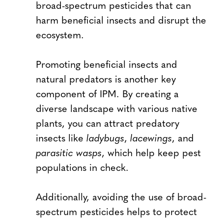
broad-spectrum pesticides that can
harm beneficial insects and disrupt the
ecosystem.
Promoting beneficial insects and
natural predators is another key
component of IPM. By creating a
diverse landscape with various native
plants, you can attract predatory
insects like
ladybugs
,
lacewings
, and
parasitic wasps
, which help keep pest
populations in check.
Additionally, avoiding the use of broad-
spectrum pesticides helps to protect