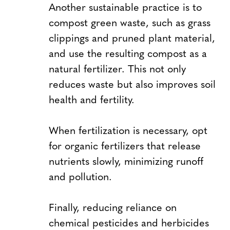
Another sustainable practice is to
compost green waste, such as grass
clippings and pruned plant material,
and use the resulting compost as a
natural fertilizer. This not only
reduces waste but also improves soil
health and fertility.
When fertilization is necessary, opt
for organic fertilizers that release
nutrients slowly, minimizing runoff
and pollution.
Finally, reducing reliance on
chemical pesticides and herbicides