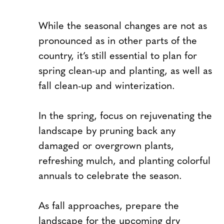
While the seasonal changes are not as
pronounced as in other parts of the
country, it’s still essential to plan for
spring clean-up and planting, as well as
fall clean-up and winterization.
In the spring, focus on rejuvenating the
landscape by pruning back any
damaged or overgrown plants,
refreshing mulch, and planting colorful
annuals to celebrate the season.
As fall approaches, prepare the
landscape for the upcoming dry