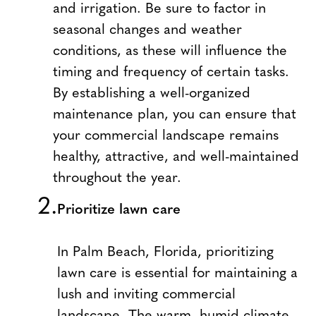
and irrigation. Be sure to factor in
seasonal changes and weather
conditions, as these will influence the
timing and frequency of certain tasks.
By establishing a well-organized
maintenance plan, you can ensure that
your commercial landscape remains
healthy, attractive, and well-maintained
throughout the year.
Prioritize lawn care
In Palm Beach, Florida, prioritizing
lawn care is essential for maintaining a
lush and inviting commercial
landscape. The warm, humid climate