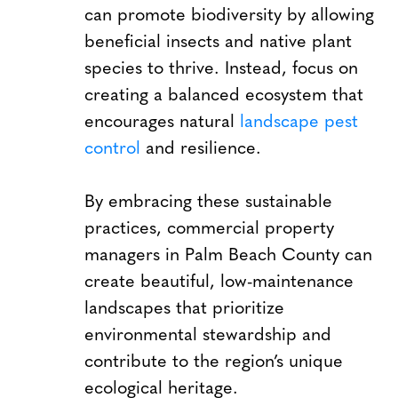
can promote biodiversity by allowing
beneficial insects and native plant
species to thrive. Instead, focus on
creating a balanced ecosystem that
encourages natural
landscape pest
control
and resilience.
By embracing these sustainable
practices, commercial property
managers in Palm Beach County can
create beautiful, low-maintenance
landscapes that prioritize
environmental stewardship and
contribute to the region’s unique
ecological heritage.