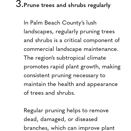
Prune trees and shrubs regularly
In Palm Beach County’s lush
landscapes, regularly pruning trees
and shrubs is a critical component of
commercial landscape maintenance.
The region’s subtropical climate
promotes rapid plant growth, making
consistent pruning necessary to
maintain the health and appearance
of trees and shrubs.
Regular pruning helps to remove
dead, damaged, or diseased
branches, which can improve plant