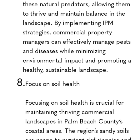
these natural predators, allowing them
to thrive and maintain balance in the
landscape. By implementing IPM
strategies, commercial property
managers can effectively manage pests
and diseases while minimizing
environmental impact and promoting a
healthy, sustainable landscape.
Focus on soil health
Focusing on soil health is crucial for
maintaining thriving commercial
landscapes in Palm Beach County’s
coastal areas. The region’s sandy soils
are prone to nutrient deficiencies and