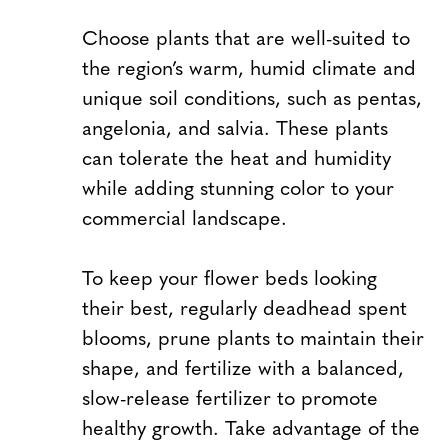
Choose plants that are well-suited to
the region’s warm, humid climate and
unique soil conditions, such as pentas,
angelonia, and salvia. These plants
can tolerate the heat and humidity
while adding stunning color to your
commercial landscape.
To keep your flower beds looking
their best, regularly deadhead spent
blooms, prune plants to maintain their
shape, and fertilize with a balanced,
slow-release fertilizer to promote
healthy growth. Take advantage of the