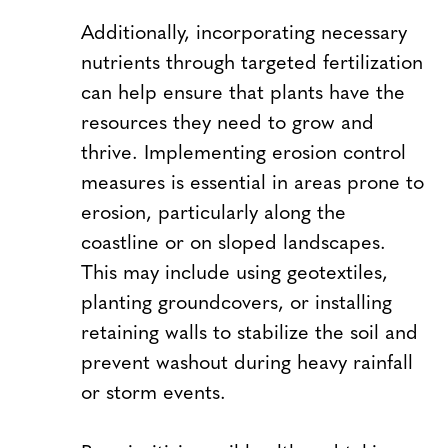
Additionally, incorporating necessary
nutrients through targeted fertilization
can help ensure that plants have the
resources they need to grow and
thrive. Implementing erosion control
measures is essential in areas prone to
erosion, particularly along the
coastline or on sloped landscapes.
This may include using geotextiles,
planting groundcovers, or installing
retaining walls to stabilize the soil and
prevent washout during heavy rainfall
or storm events.