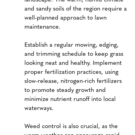
and sandy soils of the region require a
well-planned approach to lawn
maintenance.
Establish a regular mowing, edging,
and trimming schedule to keep grass
looking neat and healthy. Implement
proper fertilization practices, using
slow-release, nitrogen-rich fertilizers
to promote steady growth and
minimize nutrient runoff into local
waterways.
Weed control is also crucial, as the
warm weather can encourage rapid