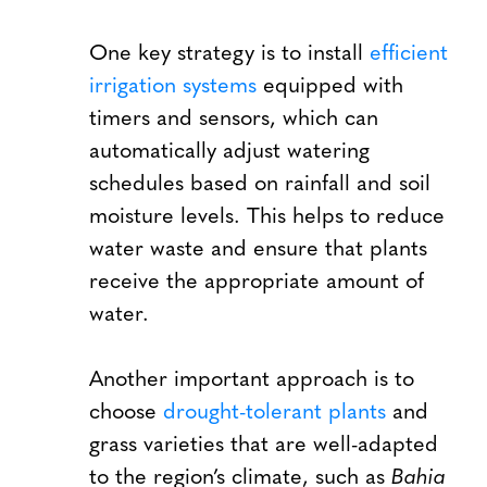
One key strategy is to install
efficient
irrigation systems
equipped with
timers and sensors, which can
automatically adjust watering
schedules based on rainfall and soil
moisture levels. This helps to reduce
water waste and ensure that plants
receive the appropriate amount of
water.
Another important approach is to
choose
drought-tolerant plants
and
grass varieties that are well-adapted
to the region’s climate, such as
Bahia