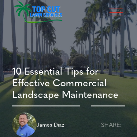
10 Essential Tips for
Effective Commercial
Landscape Maintenance
SHARE:
James Diaz