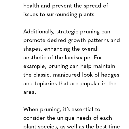
health and prevent the spread of
issues to surrounding plants.
Additionally, strategic pruning can
promote desired growth patterns and
shapes, enhancing the overall
aesthetic of the landscape. For
example, pruning can help maintain
the classic, manicured look of hedges
and topiaries that are popular in the
area.
When pruning, it’s essential to
consider the unique needs of each
plant species, as well as the best time