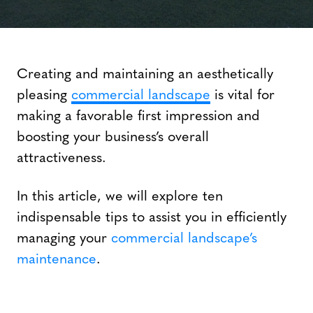
Creating and maintaining an aesthetically
pleasing
commercial landscape
is vital for
making a favorable first impression and
boosting your business’s overall
attractiveness.
In this article, we will explore ten
indispensable tips to assist you in efficiently
managing your
commercial landscape’s
maintenance
.