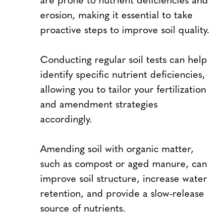
erosion, making it essential to take
proactive steps to improve soil quality.
Conducting regular soil tests can help
identify specific nutrient deficiencies,
allowing you to tailor your fertilization
and amendment strategies
accordingly.
Amending soil with organic matter,
such as compost or aged manure, can
improve soil structure, increase water
retention, and provide a slow-release
source of nutrients.