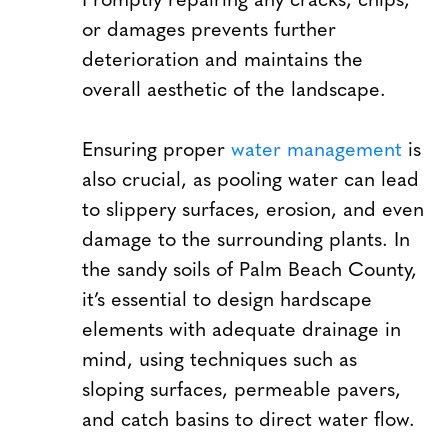
or damages prevents further
deterioration and maintains the
overall aesthetic of the landscape.
Ensuring proper
water management
is
also crucial, as pooling water can lead
to slippery surfaces, erosion, and even
damage to the surrounding plants. In
the sandy soils of Palm Beach County,
it’s essential to design hardscape
elements with adequate drainage in
mind, using techniques such as
sloping surfaces, permeable pavers,
and catch basins to direct water flow.