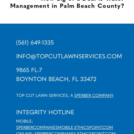
Management in Palm Beach County?
(561) 649-1335
INFO@TOPCUTLAWNSERVICES.COM
9865 FL-7
BOYNTON BEACH, FL 33472
TOP CUT LAWN SERVICES, A
SPERBER COMPANY
.
INTEGRITY HOTLINE
MOBILE:
SPERBERCOMPANIESMOBILE.ETHICSPOINT.COM
ONLINE:
SPERBERCOMPANIES.ETHICSPOINT.COM