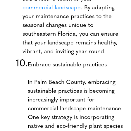
commercial landscape
. By adapting
your maintenance practices to the
seasonal changes unique to
southeastern Florida, you can ensure
that your landscape remains healthy,
vibrant, and inviting year-round.
Embrace sustainable practices
In Palm Beach County, embracing
sustainable practices is becoming
increasingly important for
commercial landscape maintenance.
One key strategy is incorporating
native and eco-friendly plant species