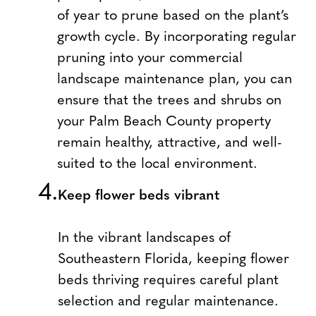
of year to prune based on the plant’s
growth cycle. By incorporating regular
pruning into your commercial
landscape maintenance plan, you can
ensure that the trees and shrubs on
your Palm Beach County property
remain healthy, attractive, and well-
suited to the local environment.
Keep flower beds vibrant
In the vibrant landscapes of
Southeastern Florida, keeping flower
beds thriving requires careful plant
selection and regular maintenance.