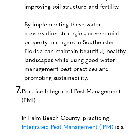
improving soil structure and fertility.
By implementing these water
conservation strategies, commercial
property managers in Southeastern
Florida can maintain beautiful, healthy
landscapes while using good water
management best practices and
promoting sustainability.
Practice Integrated Pest Management
(PMI)
In Palm Beach County, practicing
Integrated Pest Management (IPM)
is a