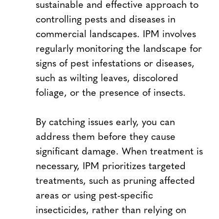
sustainable and effective approach to
controlling pests and diseases in
commercial landscapes. IPM involves
regularly monitoring the landscape for
signs of pest infestations or diseases,
such as wilting leaves, discolored
foliage, or the presence of insects.
By catching issues early, you can
address them before they cause
significant damage. When treatment is
necessary, IPM prioritizes targeted
treatments, such as pruning affected
areas or using pest-specific
insecticides, rather than relying on