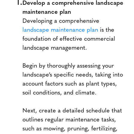
Develop a comprehensive landscape
maintenance plan
Developing a comprehensive
landscape maintenance plan
is the
foundation of effective commercial
landscape management.
Begin by thoroughly assessing your
landscape’s specific needs, taking into
account factors such as plant types,
soil conditions, and climate.
Next, create a detailed schedule that
outlines regular maintenance tasks,
such as mowing, pruning, fertilizing,