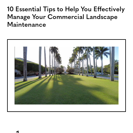
10 Essential Tips to Help You Effectively
Manage Your Commercial Landscape
Maintenance