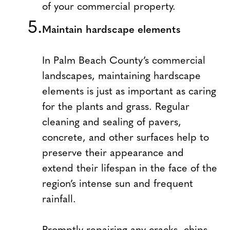
of your commercial property.
Maintain hardscape elements
In Palm Beach County’s commercial
landscapes, maintaining hardscape
elements is just as important as caring
for the plants and grass. Regular
cleaning and sealing of pavers,
concrete, and other surfaces help to
preserve their appearance and
extend their lifespan in the face of the
region’s intense sun and frequent
rainfall.
Promptly repairing any cracks, chips,