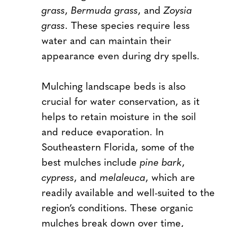
grass
,
Bermuda grass
, and
Zoysia
grass
. These species require less
water and can maintain their
appearance even during dry spells.
Mulching landscape beds is also
crucial for water conservation, as it
helps to retain moisture in the soil
and reduce evaporation. In
Southeastern Florida, some of the
best mulches include
pine bark
,
cypress
, and
melaleuca
, which are
readily available and well-suited to the
region’s conditions. These organic
mulches break down over time,