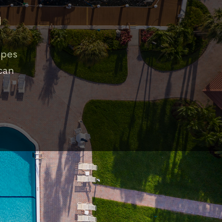
d
apes
can