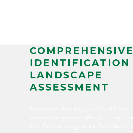
COMPREHENSIVE
IDENTIFICATION
LANDSCAPE
ASSESSMENT
Our comprehensive pest identification
assessment service is the first step in
Pest Control program for Palm Beach 