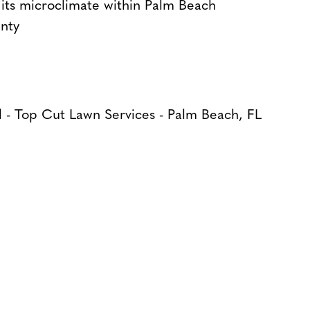
its microclimate within Palm Beach
nty