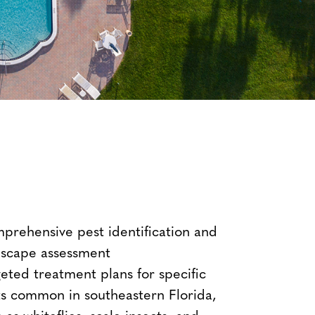
prehensive pest identification and
dscape assessment
eted treatment plans for specific
ts common in southeastern Florida,