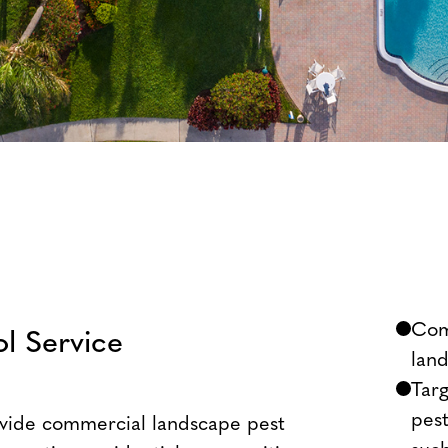
Com
l Service
lan
Targ
pes
ovide commercial landscape pest