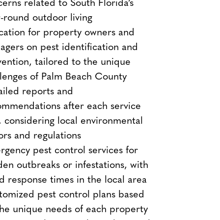
erns related to South Florida’s
-round outdoor living
cation for property owners and
gers on pest identification and
ention, tailored to the unique
llenges of Palm Beach County
iled reports and
ommendations after each service
t, considering local environmental
ors and regulations
gency pest control services for
en outbreaks or infestations, with
d response times in the local area
tomized pest control plans based
the unique needs of each property