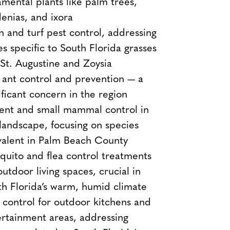
mental plants like palm trees,
enias, and ixora
 and turf pest control, addressing
es specific to South Florida grasses
 St. Augustine and Zoysia
 ant control and prevention — a
ificant concern in the region
ent and small mammal control in
landscape, focusing on species
valent in Palm Beach County
uito and flea control treatments
outdoor living spaces, crucial in
h Florida’s warm, humid climate
 control for outdoor kitchens and
rtainment areas, addressing