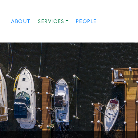
ABOUT
SERVICES
PEOPLE