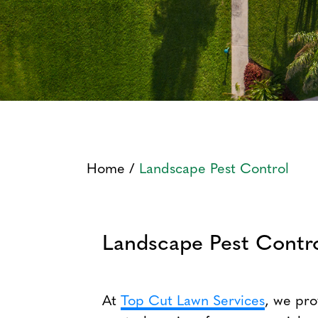
Home
/
Landscape Pest Control
Landscape Pest Contro
At
Top Cut Lawn Services
, we pr