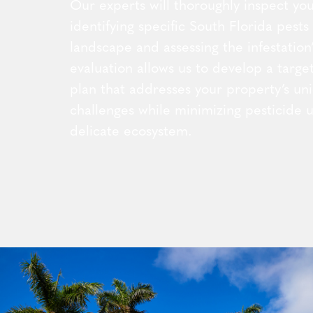
Our experts will thoroughly inspect you
identifying specific South Florida pests
landscape and assessing the infestation’
evaluation allows us to develop a targ
plan that addresses your property’s un
challenges while minimizing pesticide u
delicate ecosystem.