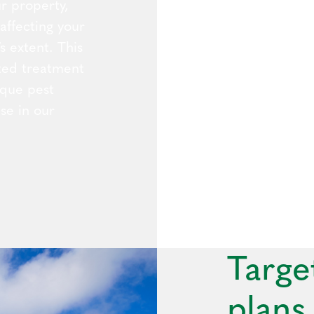
r property,
 affecting your
s extent. This
eted treatment
ique pest
se in our
Targe
plans