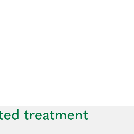
ted treatment