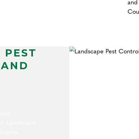
and 
Cou
 PEST
 AND
 and
 our Landscape
County.