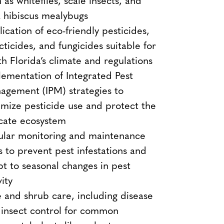
 as whiteflies, scale insects, and
 hibiscus mealybugs
ication of eco-friendly pesticides,
cticides, and fungicides suitable for
h Florida’s climate and regulations
ementation of Integrated Pest
agement (IPM) strategies to
mize pesticide use and protect the
icate ecosystem
ular monitoring and maintenance
ts to prevent pest infestations and
t to seasonal changes in pest
vity
 and shrub care, including disease
 insect control for common