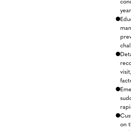
conc
year
Edu
mana
prev
cha
Deta
rec
visi
fact
Emer
sudd
rapi
Cus
on 