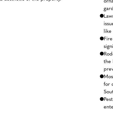
orna
gard
Lawn
issu
like
Fire
sign
Rod
the 
pre
Mosq
for 
Sout
Pest
ente