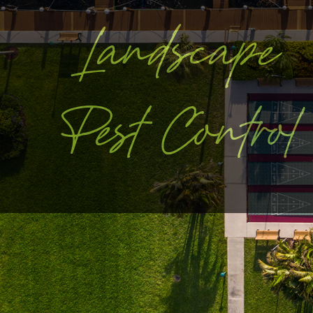
Landscape
Pest Control