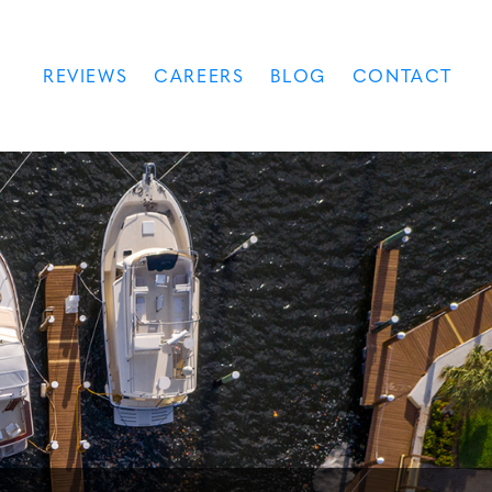
REVIEWS
CAREERS
BLOG
CONTACT