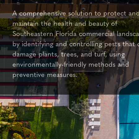
A comprehensive solution to protect an
maintain the health and beauty of
Southeastern Florida commercial landsc
by identifying and controlling pests that 
damage plants, trees, and turf, using
environmentally-friendly methods and
preventive measures.