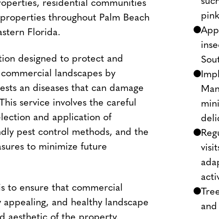
such
roperties, residential communities
pink
e properties throughout Palm Beach
Appl
stern Florida.
inse
ion designed to protect and
Sout
f commercial landscapes by
Impl
pests an diseases that can damage
Man
 This service involves the careful
mini
election and application of
del
ndly pest control methods, and the
Reg
sures to minimize future
visi
adap
acti
 is to ensure that commercial
Tree
ly appealing, and healthy landscape
and
d aesthetic of the property.