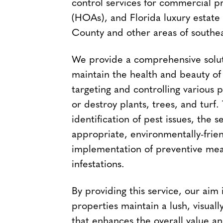
control services for commercial p
(HOAs), and Florida luxury estat
County and other areas of southea
We provide a comprehensive solut
maintain the health and beauty o
targeting and controlling various 
or destroy plants, trees, and turf.
identification of pest issues, the s
appropriate, environmentally-frie
implementation of preventive mea
infestations.
By providing this service, our aim
properties maintain a lush, visual
that enhances the overall value an